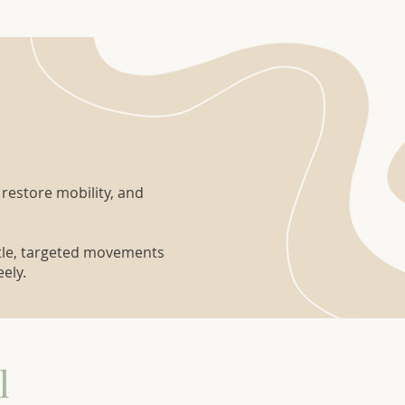
 restore mobility, and
ntle, targeted movements
ely.
l