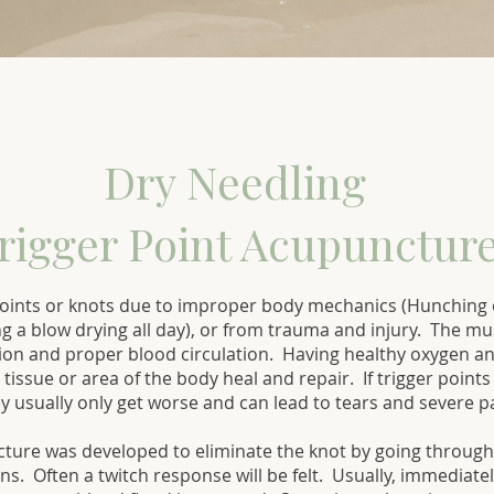
Dry Needling
rigger Point Acupuncture
oints or knots due to improper body mechanics (Hunching o
ing a blow drying all day), or from trauma and injury. The mu
on and proper blood circulation. Having healthy oxygen and
, tissue or area of the body heal and repair. If trigger poin
y usually only get worse and can lead to tears and severe p
cture was developed to eliminate the knot by going through
s. Often a twitch response will be felt. Usually, immediately