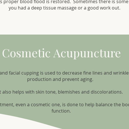
s proper blood flood is restored. Sometimes there is some 
you had a deep tissue massage or a good work out.
Cosmetic Acupuncture
d facial cupping is used to decrease fine lines and wrinkle
production and prevent aging.
It also helps with skin tone, blemishes and discolorations.
tment, even a cosmetic one, is done to help balance the bo
function.