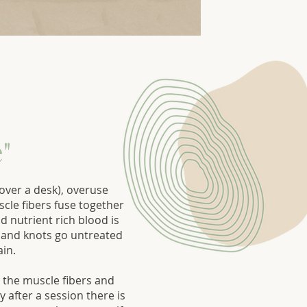
"
ver a desk), overuse
scle fibers fuse together
 nutrient rich blood is
ts and knots go untreated
ain.
 the muscle fibers and
 after a session there is