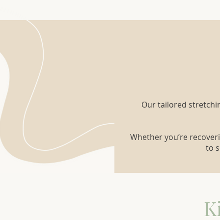
Our tailored stretchi
Whether you’re recoveri
to 
K