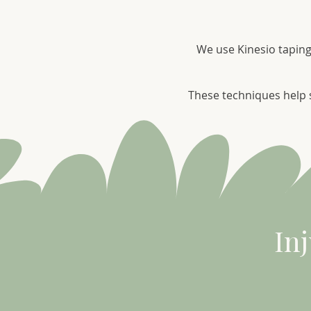
We use Kinesio taping
These techniques help s
In