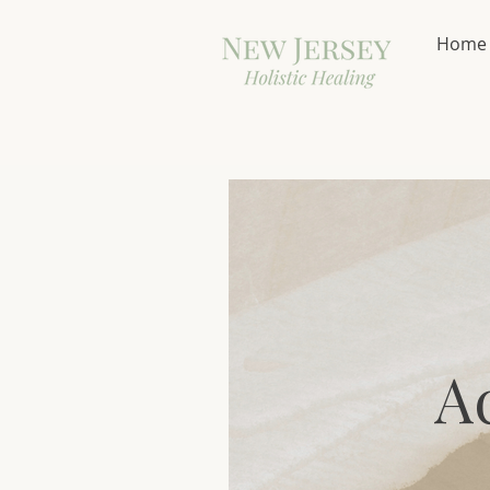
Home
A