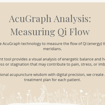
AcuGraph Analysis:
Measuring Qi Flow
se AcuGraph technology to measure the flow of Qi (energy) 
meridians.
tool provides a visual analysis of energetic balance and he
s or stagnation that may contribute to pain, stress, or im
ional acupuncture wisdom with digital precision, we create 
treatment plan for each patient.