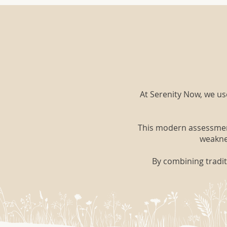
At Serenity Now, we u
This modern assessment 
weaknes
By combining tradit