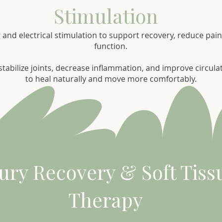
Stimulation
 and electrical stimulation to support recovery, reduce pa
function.
tabilize joints, decrease inflammation, and improve circula
to heal naturally and move more comfortably.
jury Recovery & Soft Tiss
Therapy