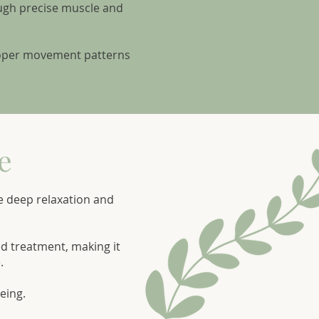
ough precise muscle and
proper movement patterns
e
e deep relaxation and
ed treatment, making it
.
eing.