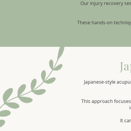
Our injury recovery se
These hands-on techniqu
Ja
Japanese-style acupu
This approach focuses 
It ca