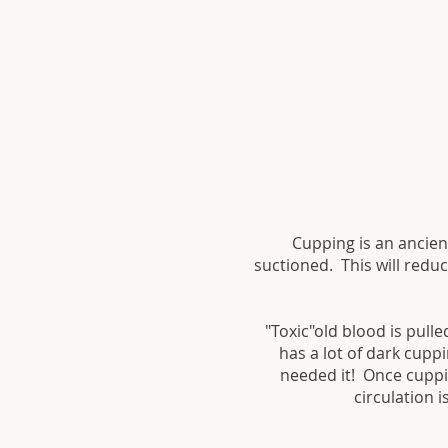
Cupping is an ancien
suctioned. This will redu
"Toxic"old blood is pull
has a lot of dark cupp
needed it! Once cuppin
circulation 