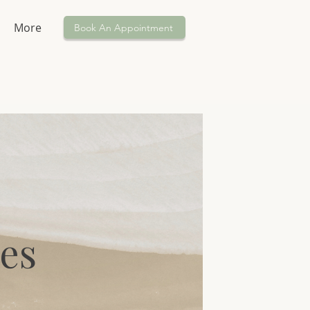
More
Book An Appointment
es