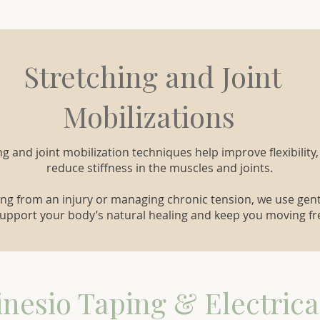
Stretching and Joint
Mobilizations
ng and joint mobilization techniques help improve flexibility,
reduce stiffness in the muscles and joints.
ng from an injury or managing chronic tension, we use ge
support your body’s natural healing and keep you moving fre
inesio Taping & Electrica