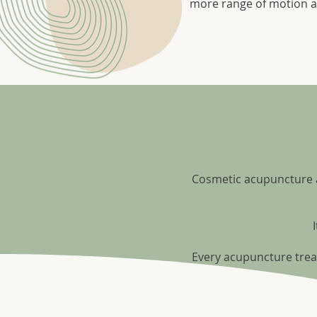
more range of motion a
Cosmetic acupuncture an
Every acupuncture trea