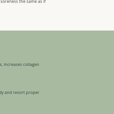
soreness the same as if
s, increases collagen
dy and resort proper