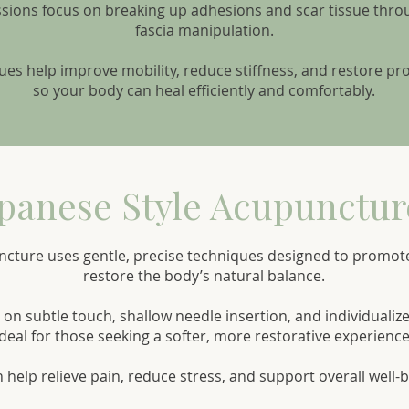
ssions focus on breaking up adhesions and scar tissue thr
fascia manipulation.
es help improve mobility, reduce stiffness, and restore 
so your body can heal efficiently and comfortably.
panese Style Acupunctur
ncture uses gentle, precise techniques designed to promot
restore the body’s natural balance.
on subtle touch, shallow needle insertion, and individualiz
ideal for those seeking a softer, more restorative experience
n help relieve pain, reduce stress, and support overall well-b