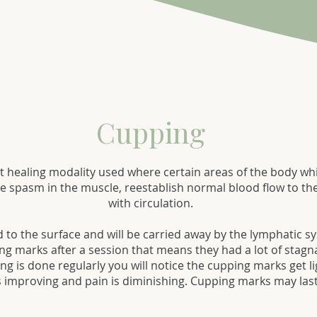
Cupping
t healing modality used where certain areas of the body whi
ce spasm in the muscle, reestablish normal blood flow to the
with circulation.
ed to the surface and will be carried away by the lymphatic
ing marks after a session that means they had a lot of stagn
g is done regularly you will notice the cupping marks get li
is improving and pain is diminishing. Cupping marks may last