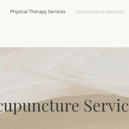
Physical Therapy Services
Acupuncture Services
cupuncture Servic