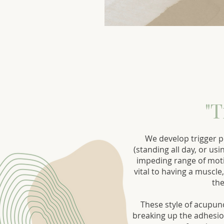
"T
We develop trigger p
(standing all day, or us
impeding range of moti
vital to having a muscle
the
These style of acupun
breaking up the adhesion