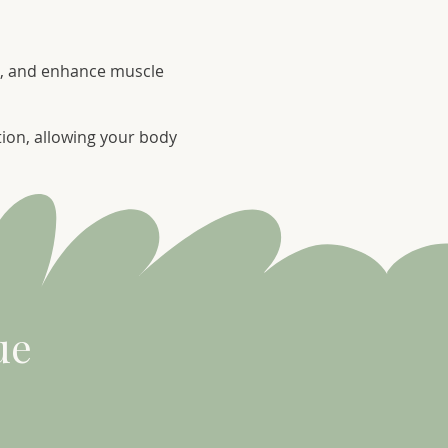
in, and enhance muscle
tion, allowing your body
ue