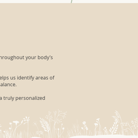
throughout your body’s
lps us identify areas of
balance.
a truly personalized