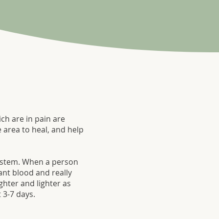
ch are in pain are
 area to heal, and help
 system. When a person
ant blood and really
ghter and lighter as
 3-7 days.